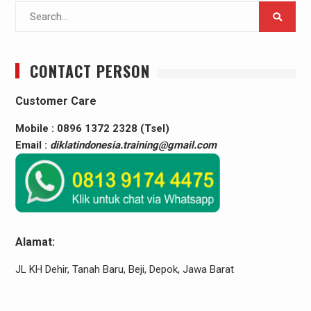
Search
for:
CONTACT PERSON
Customer Care
Mobile : 0896 1372 2328 (Tsel)
Email :
diklatindonesia.training@gmail.com
Alamat:
JL KH Dehir, Tanah Baru, Beji, Depok, Jawa Barat