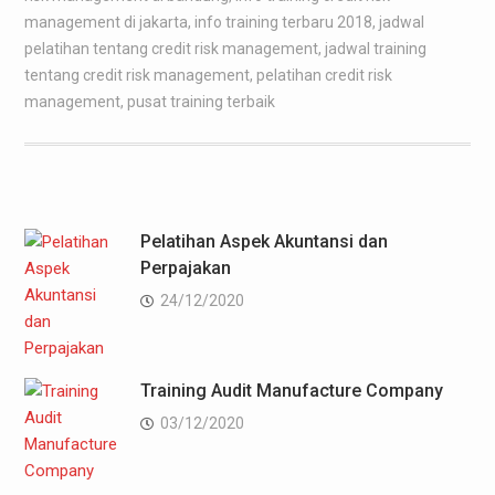
management di jakarta
,
info training terbaru 2018
,
jadwal
pelatihan tentang credit risk management
,
jadwal training
tentang credit risk management
,
pelatihan credit risk
management
,
pusat training terbaik
Pelatihan Aspek Akuntansi dan
Perpajakan
24/12/2020
Training Audit Manufacture Company
03/12/2020