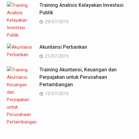
Training Analisis Kelayakan Investasi
Publik
29/07/2019
Akuntansi Perbankan
21/07/2019
Training Akuntansi, Keuangan dan
Perpajakan untuk Perusahaan
Pertambangan
15/07/2019