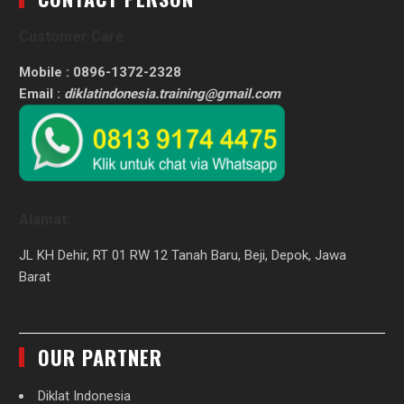
Customer Care
Mobile : 0896-1372-2328
Email :
diklatindonesia.training@gmail.com
Alamat:
JL KH Dehir, RT 01 RW 12 Tanah Baru, Beji, Depok, Jawa
Barat
OUR PARTNER
Diklat Indonesia