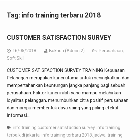
Tag:
info training terbaru 2018
CUSTOMER SATISFACTION SURVEY
16/05/2018
Bukhori (Admin 2)
Perusahaan
,
Soft Skill
CUSTOMER SATISFACTION SURVEY TRAINING Kepuasan
Pelanggan merupakan kunci utama untuk meningkatkan dan
mempertahankan keuntungan jangka panjang bagi sebuah
perusahaan. Faktor kunci inilah yang mampu melahirkan
loyalitas pelanggan, menumbuhkan citra positif perusahaan
dan mampu membentuk daya saing yang paling efektif.
Informasi…
info training customer satisfaction survey
,
info training
terbaik di jakarta
,
info training terbaru 2018
,
jadwal training