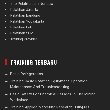
Info Pelatihan di Indonesia
Pelatihan Jakarta
Pelatihan Bandung
Pelatihan Yogyakarta
Pelatihan Bali
Pelatihan SDM
Training Provider
TRAINING TERBARU
Basic Refrigeration
Training Basic Rotating Equipment: Operation,
Maintenance And Troubleshooting
Basic Safety For Chemical Hazards In The Mining
Workplace
Training Applied Marketing Research Using Ms.