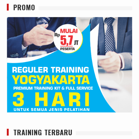
PROMO
TRAINING TERBARU