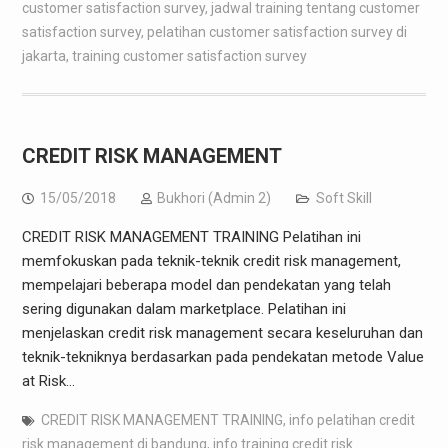
customer satisfaction survey
,
jadwal training tentang customer
satisfaction survey
,
pelatihan customer satisfaction survey di
jakarta
,
training customer satisfaction survey
CREDIT RISK MANAGEMENT
15/05/2018
Bukhori (Admin 2)
Soft Skill
CREDIT RISK MANAGEMENT TRAINING Pelatihan ini
memfokuskan pada teknik-teknik credit risk management,
mempelajari beberapa model dan pendekatan yang telah
sering digunakan dalam marketplace. Pelatihan ini
menjelaskan credit risk management secara keseluruhan dan
teknik-tekniknya berdasarkan pada pendekatan metode Value
at Risk…
CREDIT RISK MANAGEMENT TRAINING
,
info pelatihan credit
risk management di bandung
,
info training credit risk