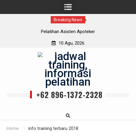
Breaking News
Pelatihan Asisten Apoteker
10 Agu, 2026
Skip
to
content
+62 896-1372-2328
Home
info training terbaru 2018