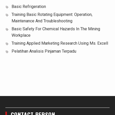
Basic Refrigeration
Training Basic Rotating Equipment: Operation,
Maintenance And Troubleshooting
Basic Safety For Chemical Hazards In The Mining
Workplace
Training Applied Marketing Research Using Ms. Excell
Pelatihan Analisis Pinjaman Terpadu
CONTACT PERSON