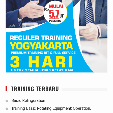
TRAINING TERBARU
Basic Refrigeration
Training Basic Rotating Equipment: Operation,