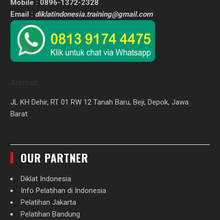
Mobile : 0896-1372-2328
Email :
diklatindonesia.training@gmail.com
Alamat:
JL KH Dehir, RT 01 RW 12 Tanah Baru, Beji, Depok, Jawa
Barat
OUR PARTNER
Diklat Indonesia
Info Pelatihan di Indonesia
Pelatihan Jakarta
Pelatihan Bandung