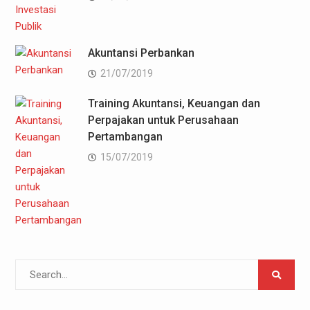
Akuntansi Perbankan
21/07/2019
Training Akuntansi, Keuangan dan
Perpajakan untuk Perusahaan
Pertambangan
15/07/2019
Search
for: