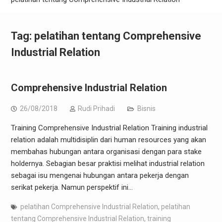
Tag:
pelatihan tentang Comprehensive
Industrial Relation
Comprehensive Industrial Relation
26/08/2018
Rudi Prihadi
Bisnis
Training Comprehensive Industrial Relation Training industrial
relation adalah multidisiplin dari human resources yang akan
membahas hubungan antara organisasi dengan para stake
holdernya. Sebagian besar praktisi melihat industrial relation
sebagai isu mengenai hubungan antara pekerja dengan
serikat pekerja. Namun perspektif ini…
pelatihan Comprehensive Industrial Relation
,
pelatihan
tentang Comprehensive Industrial Relation
,
training