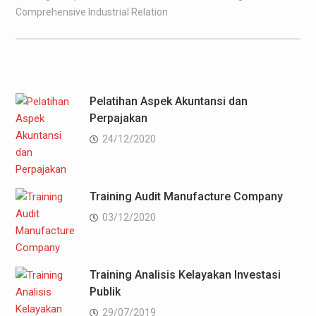
Comprehensive Industrial Relation
Pelatihan Aspek Akuntansi dan
Perpajakan
24/12/2020
Training Audit Manufacture Company
03/12/2020
Training Analisis Kelayakan Investasi
Publik
29/07/2019