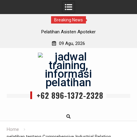
Breaking News
Pelatihan Asisten Apoteker
09 Agu, 2026
Skip
to
content
+62 896-1372-2328
Home
pelatihan tentang Comprehensive Industrial Relation