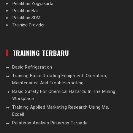
Pelatihan Yogyakarta
Pelatihan Bali
Pelatihan SDM
Training Provider
TRAINING TERBARU
Basic Refrigeration
Training Basic Rotating Equipment: Operation,
Maintenance And Troubleshooting
Basic Safety For Chemical Hazards In The Mining
Workplace
Training Applied Marketing Research Using Ms.
Excell
Pelatihan Analisis Pinjaman Terpadu