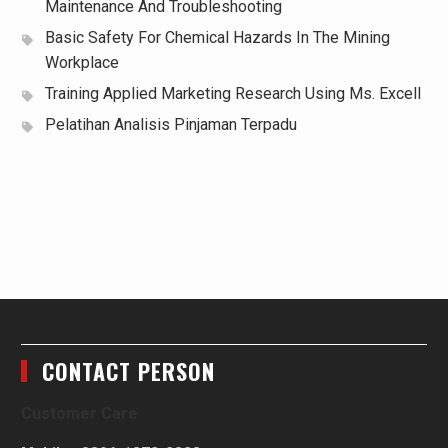
Maintenance And Troubleshooting
Basic Safety For Chemical Hazards In The Mining
Workplace
Training Applied Marketing Research Using Ms. Excell
Pelatihan Analisis Pinjaman Terpadu
CONTACT PERSON
Customer Care