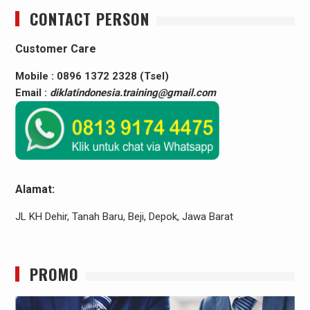
CONTACT PERSON
Customer Care
Mobile : 0896 1372 2328 (Tsel)
Email :
diklatindonesia.training@gmail.com
Alamat:
JL KH Dehir, Tanah Baru, Beji, Depok, Jawa Barat
PROMO