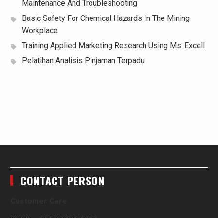
Maintenance And Troubleshooting
Basic Safety For Chemical Hazards In The Mining
Workplace
Training Applied Marketing Research Using Ms. Excell
Pelatihan Analisis Pinjaman Terpadu
CONTACT PERSON
Customer Care