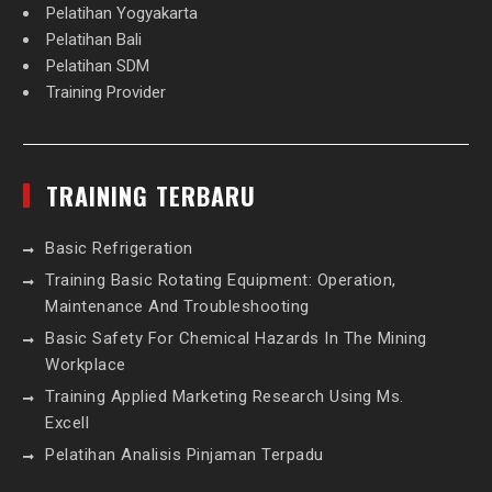
Pelatihan Yogyakarta
Pelatihan Bali
Pelatihan SDM
Training Provider
TRAINING TERBARU
Basic Refrigeration
Training Basic Rotating Equipment: Operation,
Maintenance And Troubleshooting
Basic Safety For Chemical Hazards In The Mining
Workplace
Training Applied Marketing Research Using Ms.
Excell
Pelatihan Analisis Pinjaman Terpadu