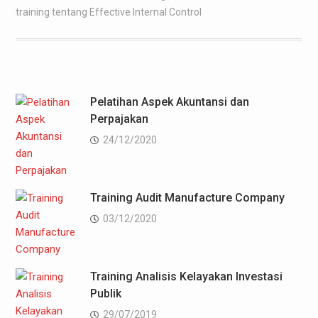
training tentang Effective Internal Control
Pelatihan Aspek Akuntansi dan
Perpajakan
24/12/2020
Training Audit Manufacture Company
03/12/2020
Training Analisis Kelayakan Investasi
Publik
29/07/2019