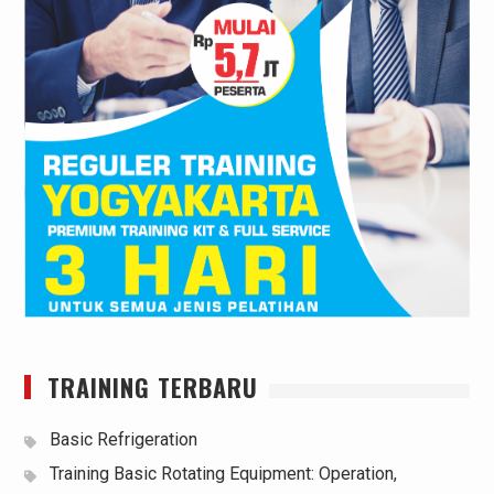
TRAINING TERBARU
Basic Refrigeration
Training Basic Rotating Equipment: Operation,