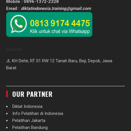
Mobile : 0896-1372-2328
Email :
diklatindonesia.training@gmail.com
Alamat:
JL KH Dehir, RT 01 RW 12 Tanah Baru, Beji, Depok, Jawa
Barat
OUR PARTNER
Diklat Indonesia
Info Pelatihan di Indonesia
Pelatihan Jakarta
Pelatihan Bandung