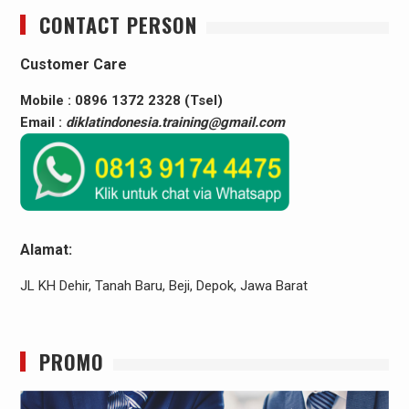
CONTACT PERSON
Customer Care
Mobile : 0896 1372 2328 (Tsel)
Email :
diklatindonesia.training@gmail.com
Alamat:
JL KH Dehir, Tanah Baru, Beji, Depok, Jawa Barat
PROMO