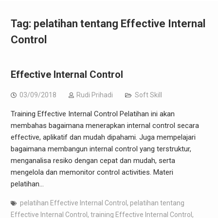
Tag:
pelatihan tentang Effective Internal
Control
Effective Internal Control
03/09/2018
Rudi Prihadi
Soft Skill
Training Effective Internal Control Pelatihan ini akan
membahas bagaimana menerapkan internal control secara
effective, aplikatif dan mudah dipahami. Juga mempelajari
bagaimana membangun internal control yang terstruktur,
menganalisa resiko dengan cepat dan mudah, serta
mengelola dan memonitor control activities. Materi
pelatihan…
pelatihan Effective Internal Control
,
pelatihan tentang
Effective Internal Control
,
training Effective Internal Control
,