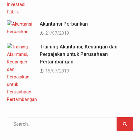
Akuntansi Perbankan
21/07/2019
Training Akuntansi, Keuangan dan
Perpajakan untuk Perusahaan
Pertambangan
15/07/2019
Search
for: