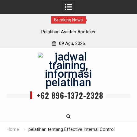
Breaking News
Pelatihan Asisten Apoteker
09 Agu, 2026
Skip
to
content
+62 896-1372-2328
Home
pelatihan tentang Effective Internal Control