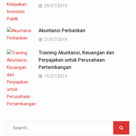
29/07/2019
Akuntansi Perbankan
21/07/2019
Training Akuntansi, Keuangan dan
Perpajakan untuk Perusahaan
Pertambangan
15/07/2019
Search
for: