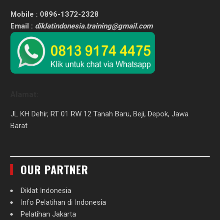
Mobile : 0896-1372-2328
Email :
diklatindonesia.training@gmail.com
Alamat:
JL KH Dehir, RT 01 RW 12 Tanah Baru, Beji, Depok, Jawa
Barat
OUR PARTNER
Diklat Indonesia
Info Pelatihan di Indonesia
Pelatihan Jakarta