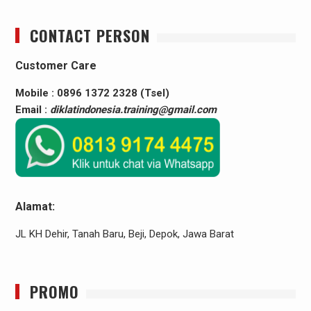
CONTACT PERSON
Customer Care
Mobile : 0896 1372 2328 (Tsel)
Email :
diklatindonesia.training@gmail.com
Alamat:
JL KH Dehir, Tanah Baru, Beji, Depok, Jawa Barat
PROMO