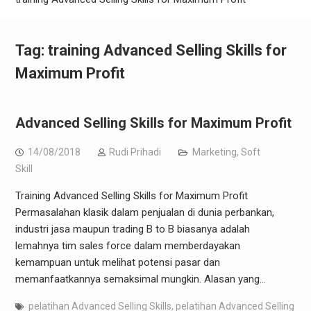
Tag:
training Advanced Selling Skills for
Maximum Profit
Advanced Selling Skills for Maximum Profit
14/08/2018
Rudi Prihadi
Marketing
,
Soft
Skill
Training Advanced Selling Skills for Maximum Profit
Permasalahan klasik dalam penjualan di dunia perbankan,
industri jasa maupun trading B to B biasanya adalah
lemahnya tim sales force dalam memberdayakan
kemampuan untuk melihat potensi pasar dan
memanfaatkannya semaksimal mungkin. Alasan yang…
pelatihan Advanced Selling Skills
,
pelatihan Advanced Selling