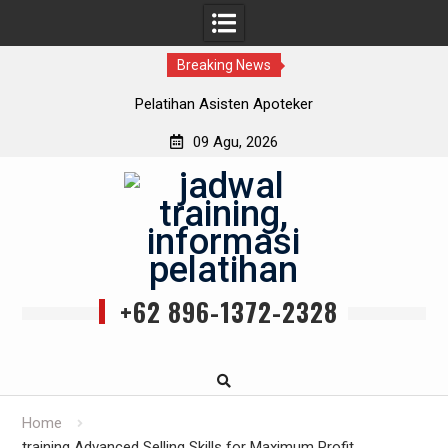
Breaking News
Pelatihan Asisten Apoteker
09 Agu, 2026
Skip
to
content
+62 896-1372-2328
Home
training Advanced Selling Skills for Maximum Profit