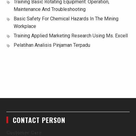
Training Basic Rotating Equipment: Operation,
Maintenance And Troubleshooting
Basic Safety For Chemical Hazards In The Mining
Workplace
Training Applied Marketing Research Using Ms. Excell
Pelatihan Analisis Pinjaman Terpadu
CONTACT PERSON
Customer Care