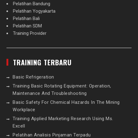
Pelatihan Bandung
Pelatihan Yogyakarta
Pelatihan Bali
Pelatihan SDM
Training Provider
TRAINING TERBARU
Basic Refrigeration
Training Basic Rotating Equipment: Operation,
Maintenance And Troubleshooting
Basic Safety For Chemical Hazards In The Mining
Workplace
Training Applied Marketing Research Using Ms.
Excell
Pelatihan Analisis Pinjaman Terpadu