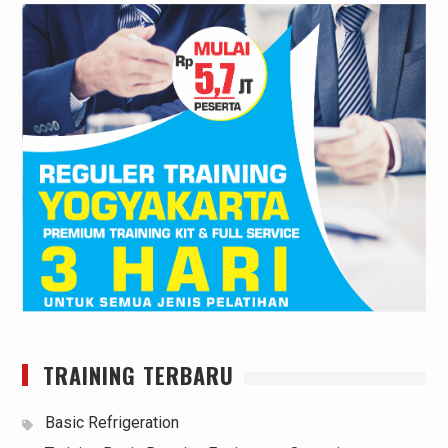
TRAINING TERBARU
Basic Refrigeration