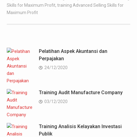
Skills for Maximum Profit
,
training Advanced Selling Skills for
Maximum Profit
Pelatihan Aspek Akuntansi dan
Perpajakan
24/12/2020
Training Audit Manufacture Company
03/12/2020
Training Analisis Kelayakan Investasi
Publik