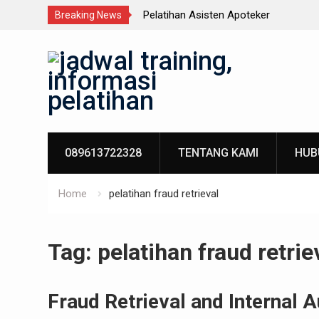
n Terpadu
Pelatihan Asisten Apoteker
Breaking News
Skip
to
content
089613722328
TENTANG KAMI
HUB
Home
pelatihan fraud retrieval
Tag:
pelatihan fraud retrie
Fraud Retrieval and Internal A