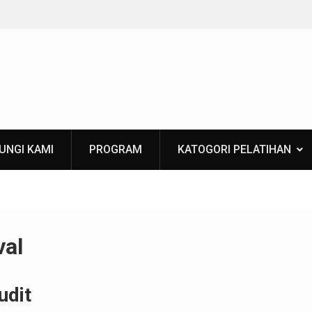
Training Applied Mining Geostatistics
UNGI KAMI
PROGRAM
KATOGORI PELATIHAN
val
udit