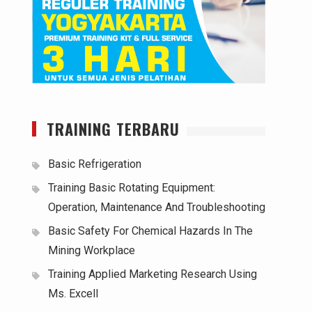
TRAINING TERBARU
Basic Refrigeration
Training Basic Rotating Equipment:
Operation, Maintenance And Troubleshooting
Basic Safety For Chemical Hazards In The
Mining Workplace
Training Applied Marketing Research Using
Ms. Excell