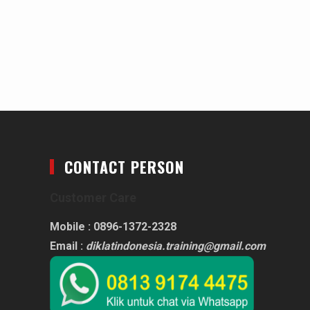
CONTACT PERSON
Customer Care
Mobile : 0896-1372-2328
Email :
diklatindonesia.training@gmail.com