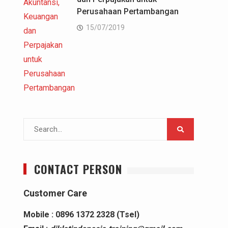
Perusahaan Pertambangan
15/07/2019
Search
for:
CONTACT PERSON
Customer Care
Mobile : 0896 1372 2328 (Tsel)