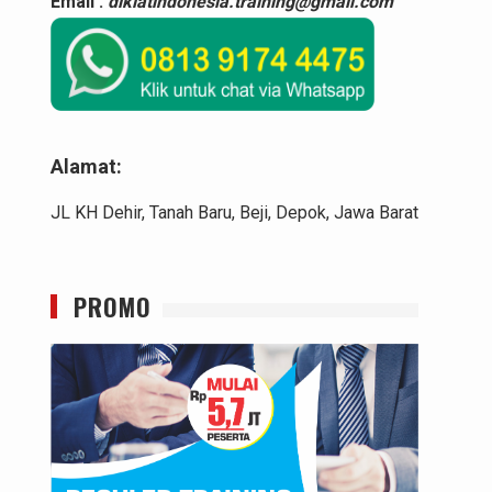
Email :
diklatindonesia.training@gmail.com
Alamat:
JL KH Dehir, Tanah Baru, Beji, Depok, Jawa Barat
PROMO