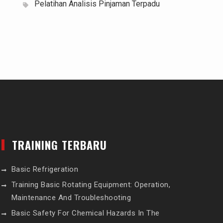
Pelatihan Analisis Pinjaman Terpadu
TRAINING TERBARU
Basic Refrigeration
Training Basic Rotating Equipment: Operation,
Maintenance And Troubleshooting
Basic Safety For Chemical Hazards In The