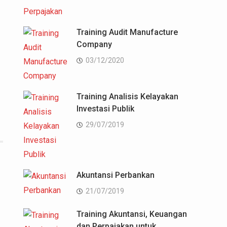
Training Audit Manufacture
Company
03/12/2020
Training Analisis Kelayakan
Investasi Publik
29/07/2019
Akuntansi Perbankan
21/07/2019
Training Akuntansi, Keuangan
dan Perpajakan untuk