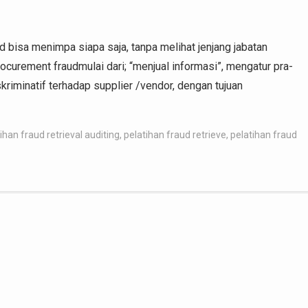
aud bisa menimpa siapa saja, tanpa melihat jenjang jabatan
rocurement fraudmulai dari; “menjual informasi”, mengatur pra-
iskriminatif terhadap supplier /vendor, dengan tujuan
ihan fraud retrieval auditing
,
pelatihan fraud retrieve
,
pelatihan fraud