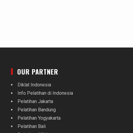
OUR PARTNER
Diklat Indonesia
Info Pelatihan di Indonesia
Pelatihan Jakarta
Pelatihan Bandung
Pelatihan Yogyakarta
Pelatihan Bali