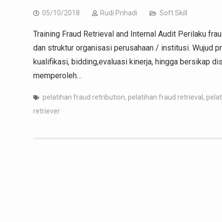
05/10/2018
Rudi Prihadi
Soft Skill
Training Fraud Retrieval and Internal Audit Perilaku fr
dan struktur organisasi perusahaan / institusi. Wujud p
kualifikasi, bidding,evaluasi kinerja, hingga bersikap d
memperoleh…
pelatihan fraud retribution
,
pelatihan fraud retrieval
,
pelat
retriever