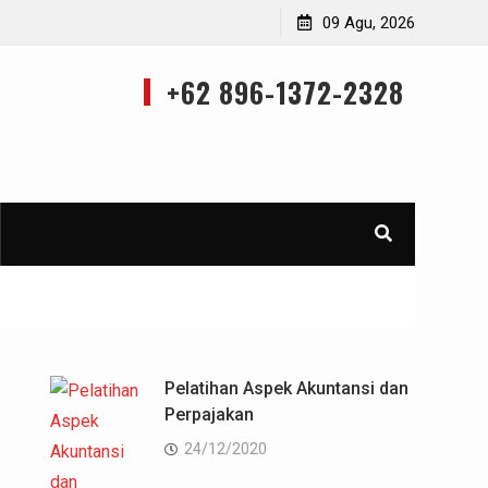
Training Applied Marketing Research Using Ms. Excell
09 Agu, 2026
+62 896-1372-2328
Pelatihan Aspek Akuntansi dan
Perpajakan
24/12/2020